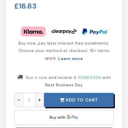
£16.63
Buy now, pay later interest free instalments.
Choose your method at checkout. 18+ terms
apply.
Learn more
Buy it now
and receive it
11/08/2026
with
Next Business Day
ADD TO CART
shopping_cart
remove
add