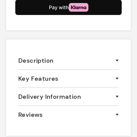
Description
Key Features
Delivery Information
Reviews