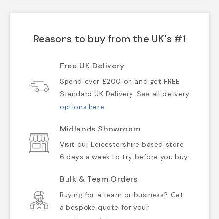
Reasons to buy from the UK's #1
Free UK Delivery
Spend over £200 on and get FREE
Standard UK Delivery. See all delivery
options here
.
Midlands Showroom
Visit our Leicestershire based store
6 days a week to try before you buy.
Bulk & Team Orders
Buying for a team or business? Get
a bespoke quote for your