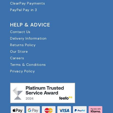
ClearPay Payments
PayPal Pay in 3
HELP & ADVICE
Contact Us
Delivery Information
Returns Policy
Our Store
Careers
Terms & Conditions
Privacy Policy