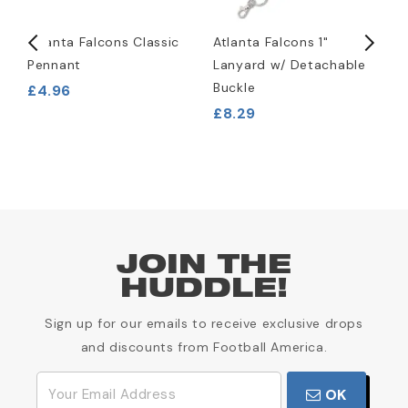
Atlanta Falcons Classic
Atlanta Falcons 1"
A
Pennant
Lanyard w/ Detachable
L
Buckle
£4.96
£
£8.29
JOIN THE
HUDDLE!
Sign up for our emails to receive exclusive drops
and discounts from Football America.
OK