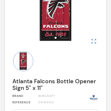
zoom_out_map
Atlanta Falcons Bottle Opener
Sign 5" x 11"
BRAND
WINCRAFT
REFERENCE
59194120