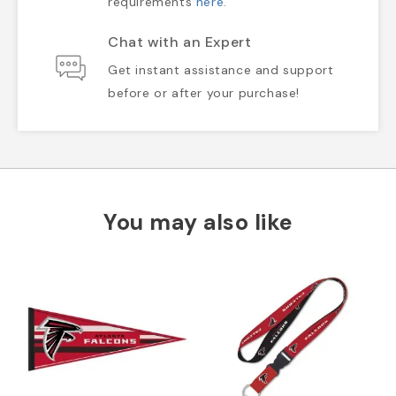
requirements
here
.
Chat with an Expert
Get instant assistance and support
before or after your purchase!
You may also like