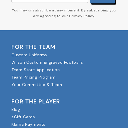
You may unsubscribe at any moment. By subscribing you
are agreeing to our Privacy Policy.
FOR THE TEAM
Custom Uniforms
Wilson Custom Engraved Footballs
Team Store Application
Team Pricing Program
Your Committee & Team
FOR THE PLAYER
Blog
eGift Cards
Klarna Payments