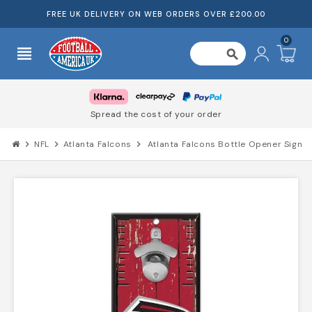
FREE UK DELIVERY ON WEB ORDERS OVER £200.00
0
view_headline
search
Spread the cost of your order
chevron_right
NFL
chevron_right
Atlanta Falcons
chevron_right
Atlanta Falcons Bottle Opener Sign 5"