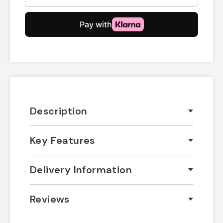
Description
Key Features
Delivery Information
Reviews