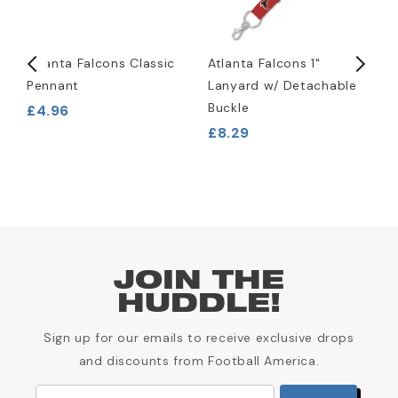
Atlanta Falcons Classic
Atlanta Falcons 1"
A
Pennant
Lanyard w/ Detachable
L
Buckle
£4.96
£
£8.29
JOIN THE
HUDDLE!
Sign up for our emails to receive exclusive drops
and discounts from Football America.