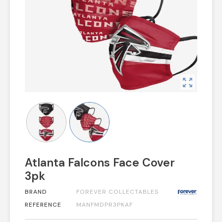
zoom_out_map
Atlanta Falcons Face Cover
3pk
BRAND
FOREVER COLLECTABLES
REFERENCE
MANFMDPR3PKAF