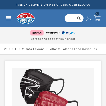
FREE UK DELIVERY ON WEB ORDERS OVER £200.00
0
view_headline
search
Spread the cost of your order
chevron_right
NFL
chevron_right
Atlanta Falcons
chevron_right
Atlanta Falcons Face Cover 3pk