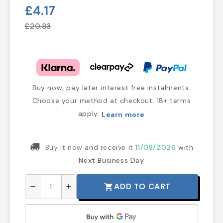
£4.17
£20.83
Buy now, pay later interest free instalments.
Choose your method at checkout. 18+ terms
apply.
Learn more
Buy it now
and receive it
11/08/2026
with
Next Business Day
ADD TO CART
shopping_cart
remove
add