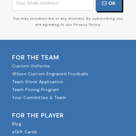
OK
You may unsubscribe at any moment. By subscribing you
are agreeing to our Privacy Policy.
FOR THE TEAM
Custom Uniforms
Wilson Custom Engraved Footballs
Team Store Application
Team Pricing Program
Your Committee & Team
FOR THE PLAYER
Blog
eGift Cards