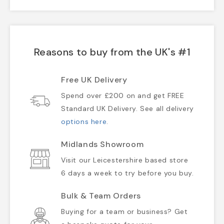
Reasons to buy from the UK's #1
Free UK Delivery
Spend over £200 on and get FREE
Standard UK Delivery. See all delivery
options here
.
Midlands Showroom
Visit our Leicestershire based store
6 days a week to try before you buy.
Bulk & Team Orders
Buying for a team or business? Get