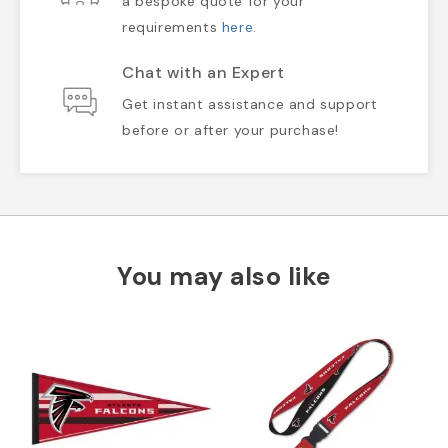
a bespoke quote for your
requirements
here
.
Chat with an Expert
Get instant assistance and support
before or after your purchase!
You may also like