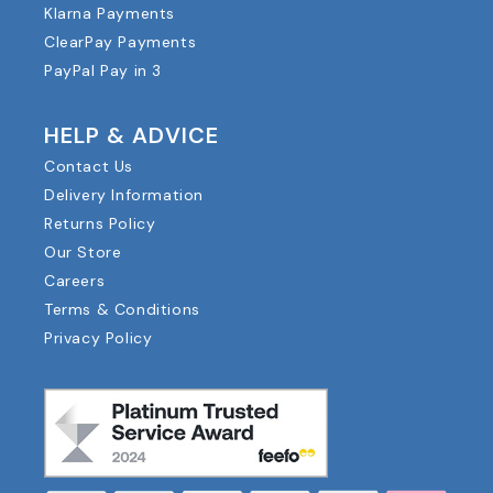
Klarna Payments
ClearPay Payments
PayPal Pay in 3
HELP & ADVICE
Contact Us
Delivery Information
Returns Policy
Our Store
Careers
Terms & Conditions
Privacy Policy