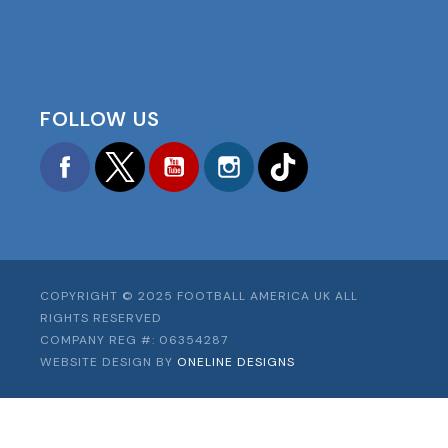
FOLLOW US
Facebook
Twitter
YouTube
Instagram
TikTok
COPYRIGHT © 2025 FOOTBALL AMERICA UK ALL
RIGHTS RESERVED
COMPANY REG #: 06354287
WEBSITE DESIGN BY
ONELINE DESIGNS