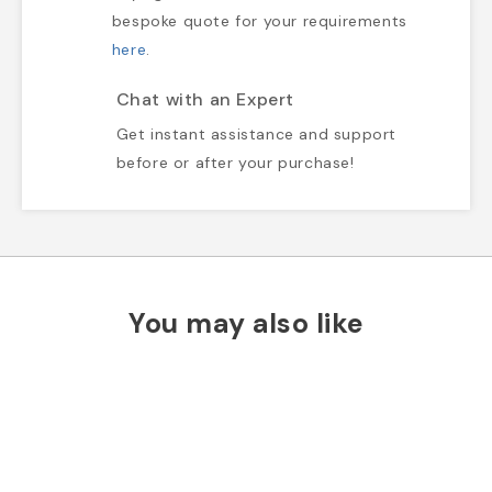
bespoke quote for your requirements
here
.
Chat with an Expert
Get instant assistance and support
before or after your purchase!
You may also like