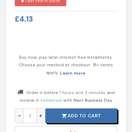
Last Few In Stock
notifications_active
£4.13
Buy now, pay later interest free instalments.
Choose your method at checkout. 18+ terms
apply.
Learn more
Order it before
1 hours and 3 minutes
and
receive it
tomorrow
with
Next Business Day
ADD TO CART
shopping_cart
remove
add