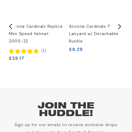
d
Arizona Cardinals Replica
Arizona Cardinals 1"
A
Mini Speed Helmet
Lanyard w/ Detachable
H
2005-22
Buckle
£
£8.29
(
1
)
£29.17
JOIN THE
HUDDLE!
Sign up for our emails to receive exclusive drops