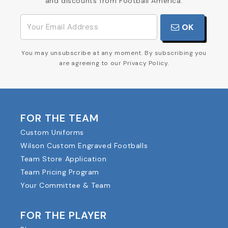
and discounts from Football America.
OK
You may unsubscribe at any moment. By subscribing you
are agreeing to our Privacy Policy.
FOR THE TEAM
Custom Uniforms
Wilson Custom Engraved Footballs
Team Store Application
Team Pricing Program
Your Committee & Team
FOR THE PLAYER