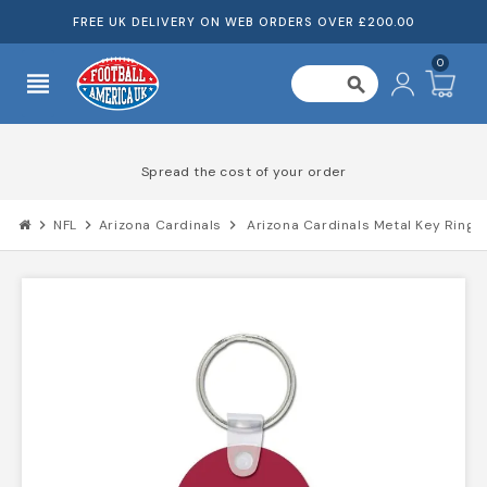
FREE UK DELIVERY ON WEB ORDERS OVER £200.00
0
view_headline
search
Spread the cost of your order
chevron_right
NFL
chevron_right
Arizona Cardinals
chevron_right
Arizona Cardinals Metal Key Ring