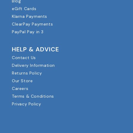
Blog
eGift Cards
Klarna Payments
ClearPay Payments
PayPal Pay in 3
HELP & ADVICE
Contact Us
Delivery Information
Returns Policy
Our Store
Careers
Terms & Conditions
Privacy Policy