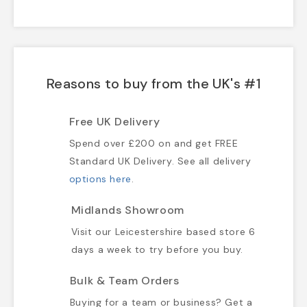
Reasons to buy from the UK's #1
Free UK Delivery
Spend over £200 on and get FREE
Standard UK Delivery. See all delivery
options here
.
Midlands Showroom
Visit our Leicestershire based store 6
days a week to try before you buy.
Bulk & Team Orders
Buying for a team or business? Get a