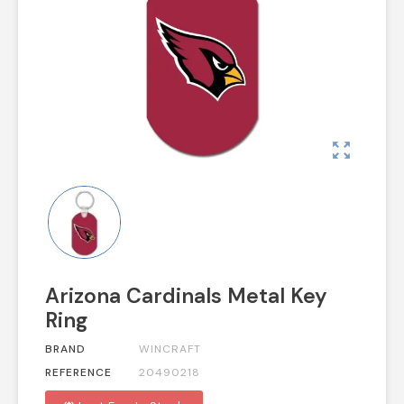
zoom_out_map
Arizona Cardinals Metal Key
Ring
BRAND
WINCRAFT
REFERENCE
20490218