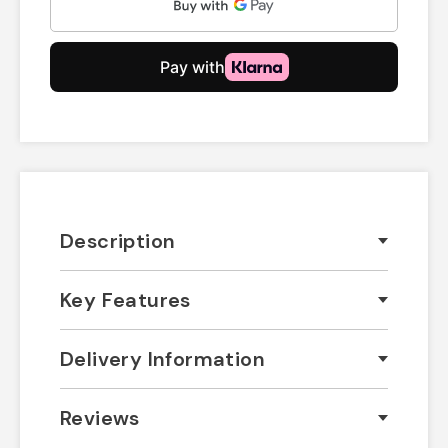
Description
Key Features
Delivery Information
Reviews