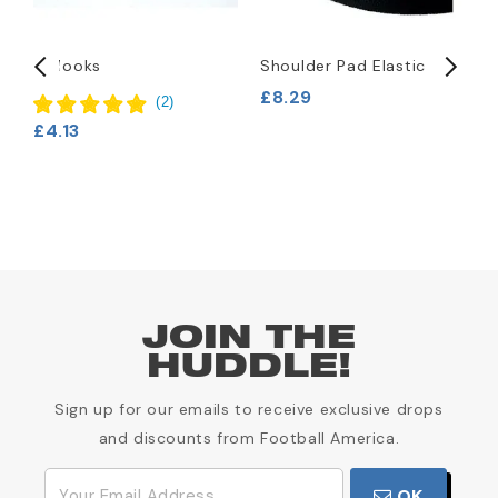
T-Hooks
Shoulder Pad Elastic
R
P
£8.29
(
2
)
£
£4.13
JOIN THE
HUDDLE!
Sign up for our emails to receive exclusive drops
and discounts from Football America.
OK