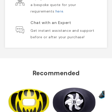
a bespoke quote for your
requirements
here
.
Chat with an Expert
Get instant assistance and support
before or after your purchase!
Recommended