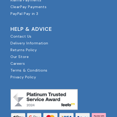
ClearPay Payments
PayPal Pay in 3
HELP & ADVICE
Contact Us
Delivery Information
Returns Policy
Our Store
Careers
Terms & Conditions
Privacy Policy