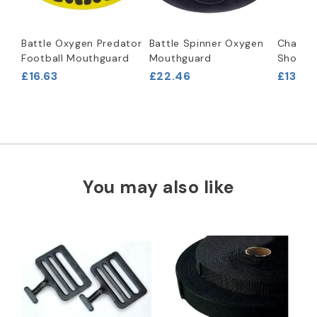
Battle Oxygen Predator
Battle Spinner Oxygen
Champro
Football Mouthguard
Mouthguard
Shoulde
£16.63
£22.46
£133.2
You may also like