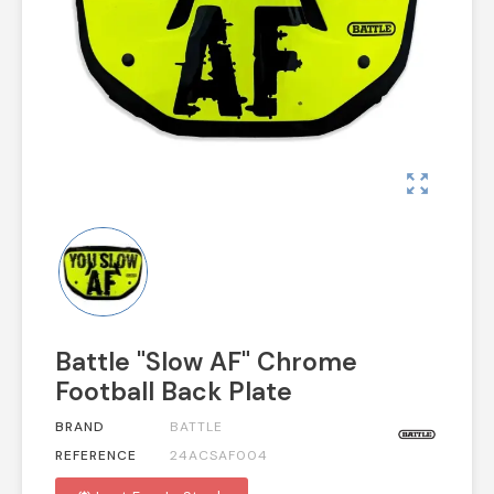
zoom_out_map
Battle "Slow AF" Chrome
Football Back Plate
BRAND
BATTLE
REFERENCE
24ACSAF004