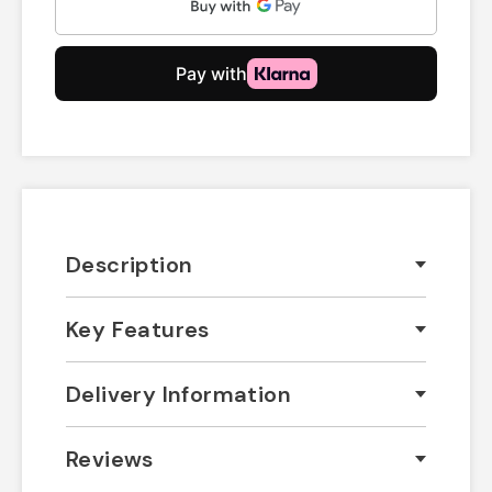
Description
Key Features
Delivery Information
Reviews