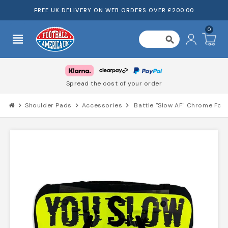
FREE UK DELIVERY ON WEB ORDERS OVER £200.00
0
view_headline
search
Spread the cost of your order
chevron_right
Shoulder Pads
chevron_right
Accessories
chevron_right
Battle "Slow AF" Chrome Foot