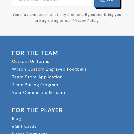
You may unsubscribe at any moment. By subscribing you
are agreeing to our Privacy Policy.
FOR THE TEAM
Custom Uniforms
Wilson Custom Engraved Footballs
Team Store Application
Team Pricing Program
Your Committee & Team
FOR THE PLAYER
Blog
eGift Cards
Klarna Payments