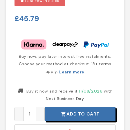
Last Few In Stock
notifications_active
£45.79
Buy now, pay later interest free instalments.
Choose your method at checkout. 18+ terms
apply.
Learn more
Buy it now
and receive it
11/08/2026
with
Next Business Day
ADD TO CART
shopping_cart
remove
add