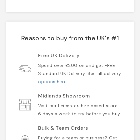
Reasons to buy from the UK's #1
Free UK Delivery
Spend over £200 on and get FREE
Standard UK Delivery. See all delivery
options here
.
Midlands Showroom
Visit our Leicestershire based store
6 days a week to try before you buy.
Bulk & Team Orders
Buying for a team or business? Get