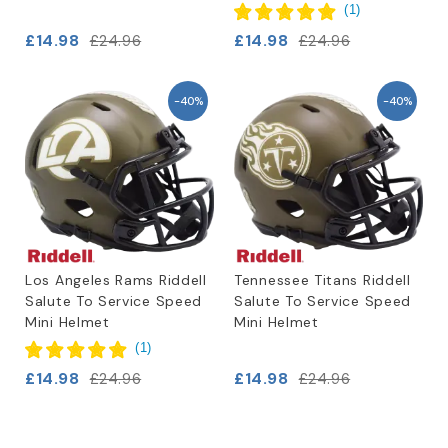
(
1
)
£14.98
£14.98
£24.96
£24.96
-40%
-40%
Los Angeles Rams Riddell
Tennessee Titans Riddell
Salute To Service Speed
Salute To Service Speed
Mini Helmet
Mini Helmet
(
1
)
£14.98
£14.98
£24.96
£24.96