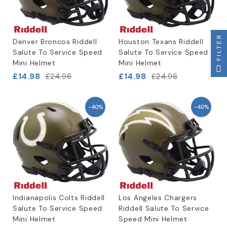
FILTER
Denver Broncos Riddell
Houston Texans Riddell
Salute To Service Speed
Salute To Service Speed
Mini Helmet
Mini Helmet
£14.98
£14.98
£24.96
£24.96
-40%
-40%
Indianapolis Colts Riddell
Los Angeles Chargers
Salute To Service Speed
Riddell Salute To Service
Mini Helmet
Speed Mini Helmet