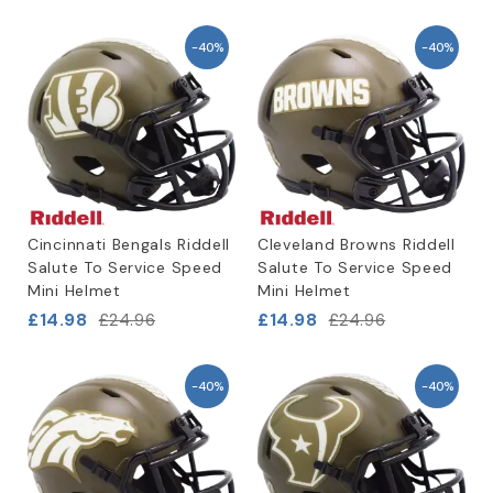
-40%
-40%
Cincinnati Bengals Riddell
Cleveland Browns Riddell
Salute To Service Speed
Salute To Service Speed
Mini Helmet
Mini Helmet
£14.98
£14.98
£24.96
£24.96
-40%
-40%