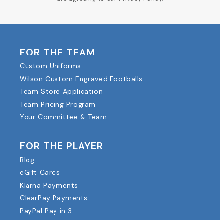
FOR THE TEAM
Custom Uniforms
Wilson Custom Engraved Footballs
Team Store Application
Team Pricing Program
Your Committee & Team
FOR THE PLAYER
Blog
eGift Cards
Klarna Payments
ClearPay Payments
PayPal Pay in 3