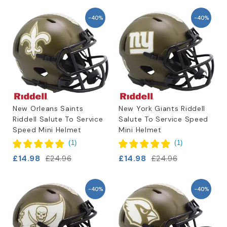
-40%
-40%
New Orleans Saints
New York Giants Riddell
Riddell Salute To Service
Salute To Service Speed
Speed Mini Helmet
Mini Helmet
(
1
)
(
1
)
£14.98
£14.98
£24.96
£24.96
-40%
-40%