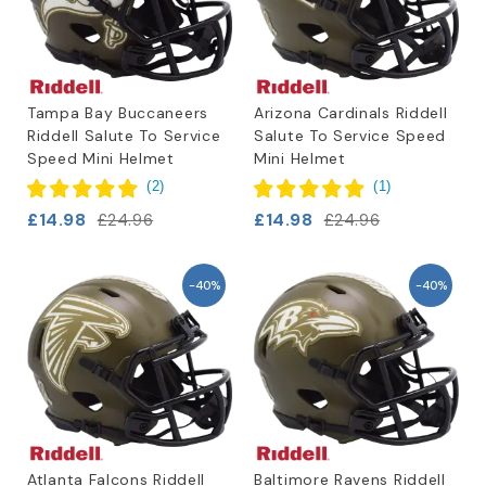
Tampa Bay Buccaneers
Arizona Cardinals Riddell
Riddell Salute To Service
Salute To Service Speed
Speed Mini Helmet
Mini Helmet
(
2
)
(
1
)
£14.98
£14.98
£24.96
£24.96
-40%
-40%
Atlanta Falcons Riddell
Baltimore Ravens Riddell