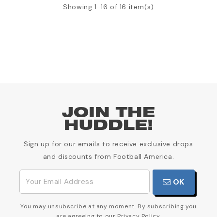
Showing 1-16 of 16 item(s)
JOIN THE
HUDDLE!
Sign up for our emails to receive exclusive drops
and discounts from Football America.
OK
You may unsubscribe at any moment. By subscribing you
are agreeing to our Privacy Policy.