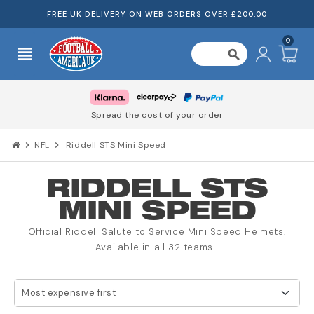
FREE UK DELIVERY ON WEB ORDERS OVER £200.00
0
view_headline
search
Spread the cost of your order
chevron_right
NFL
chevron_right
Riddell STS Mini Speed
RIDDELL STS
MINI SPEED
Official Riddell Salute to Service Mini Speed Helmets.
Available in all 32 teams.
Most expensive first