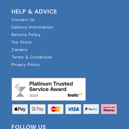
HELP & ADVICE
Contact Us
Delivery Information
Returns Policy
Our Store
Careers
Terms & Conditions
Privacy Policy
FOLLOW US