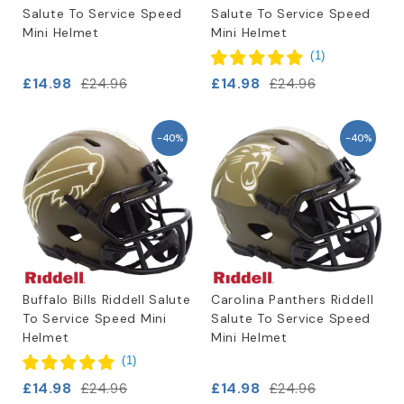
Salute To Service Speed
Salute To Service Speed
Mini Helmet
Mini Helmet
(
1
)
£14.98
£14.98
£24.96
£24.96
-40%
-40%
Buffalo Bills Riddell Salute
Carolina Panthers Riddell
To Service Speed Mini
Salute To Service Speed
Helmet
Mini Helmet
(
1
)
£14.98
£14.98
£24.96
£24.96