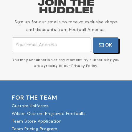
JOIN THE
HUDDLE!
Sign up for our emails to receive exclusive drops
and discounts from Football America.
OK
You may unsubscribe at any moment. By subscribing you
are agreeing to our Privacy Policy.
FOR THE TEAM
Custom Uniforms
Wilson Custom Engraved Footballs
Team Store Application
Team Pricing Program