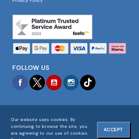
Privacy Policy
FOLLOW US
Facebook
Twitter
YouTube
Instagram
TikTok
Our website uses cookies. By
COPYRIGHT © 2025 FOOTBALL AMERICA UK ALL
continuing to browse the site, you
ACCEPT
RIGHTS RESERVED
are agreeing to our use of cookies.
COMPANY REG #: 06354287