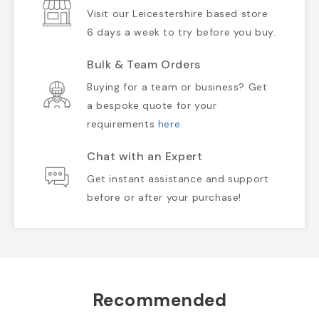
Visit our Leicestershire based store
6 days a week to try before you buy.
Bulk & Team Orders
Buying for a team or business? Get
a bespoke quote for your
requirements
here
.
Chat with an Expert
Get instant assistance and support
before or after your purchase!
Recommended