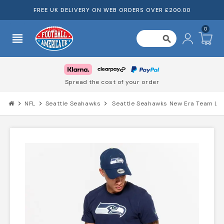
FREE UK DELIVERY ON WEB ORDERS OVER £200.00
0
view_headline
search
Spread the cost of your order
chevron_right
NFL
chevron_right
Seattle Seahawks
chevron_right
Seattle Seahawks New Era Team Log