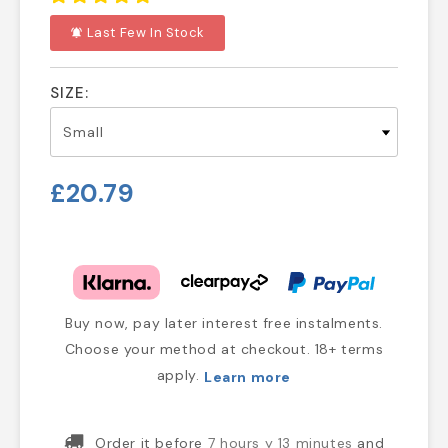
Last Few In Stock
notifications_active
SIZE:
£20.79
Buy now, pay later interest free instalments.
Choose your method at checkout. 18+ terms
apply.
Learn more
Order it before
7 hours y 13 minutes
and