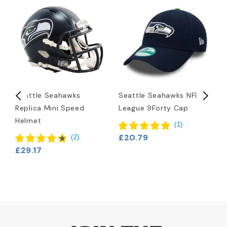
Seattle Seahawks
Seattle Seahawks NFL
S
Replica Mini Speed
League 9Forty Cap
H
Helmet
(
1
)
£20.79
£
(
2
)
£29.17