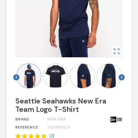
zoom_out_map
chevron_left
chevron_right
Seattle Seahawks New Era
Team Logo T-Shirt
BRAND
NEW ERA
REFERENCE
11073652 S
(
3
)