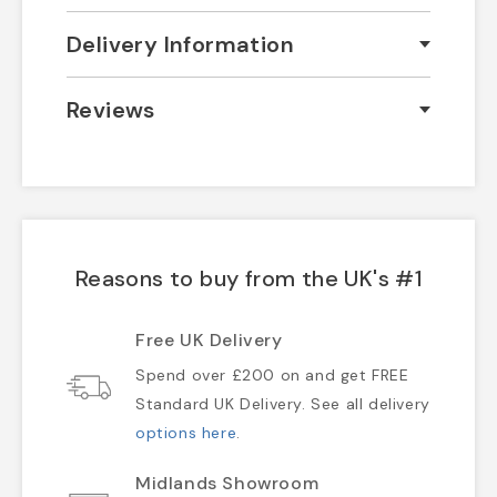
Delivery Information
Reviews
Reasons to buy from the UK's #1
Free UK Delivery
Spend over £200 on and get FREE
Standard UK Delivery. See all delivery
options here
.
Midlands Showroom