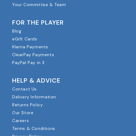
Your Committee & Team
FOR THE PLAYER
Blog
eGift Cards
Klarna Payments
ClearPay Payments
PayPal Pay in 3
HELP & ADVICE
Contact Us
Delivery Information
Returns Policy
Our Store
Careers
Terms & Conditions