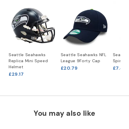
Seattle Seahawks
Seattle Seahawks NFL
Seattl
Replica Mini Speed
League 9Forty Cap
Spinner
Helmet
£20.79
£7.46
£29.17
You may also like