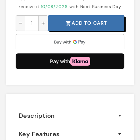
receive it
10/08/2026
with
Next Business Day
ADD TO CART
shopping_cart
remove
add
Description
Key Features