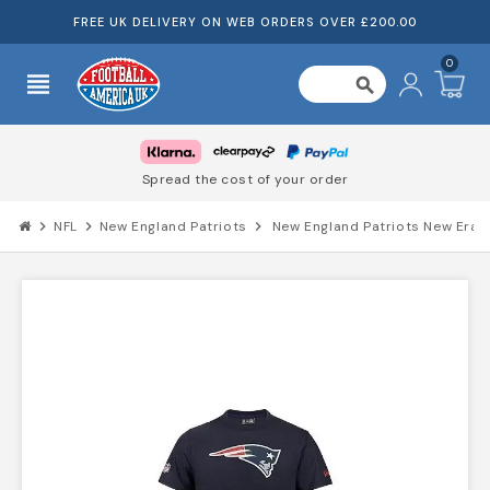
FREE UK DELIVERY ON WEB ORDERS OVER £200.00
0
view_headline
search
Spread the cost of your order
chevron_right
NFL
chevron_right
New England Patriots
chevron_right
New England Patriots New Era 