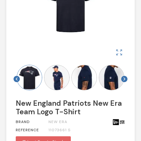
zoom_out_map
chevron_left
chevron_right
New England Patriots New Era
Team Logo T-Shirt
BRAND
NEW ERA
REFERENCE
11073661 S