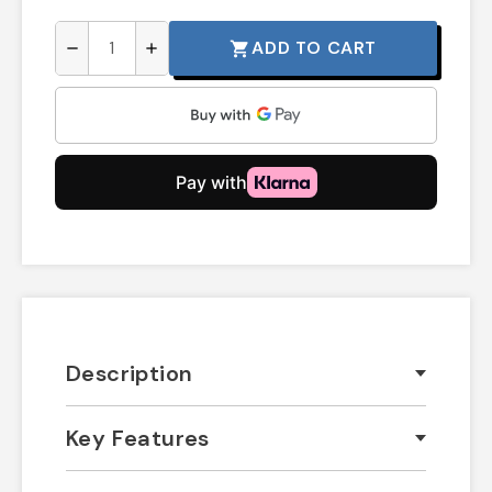
ADD TO CART
shopping_cart
remove
add
Description
Key Features