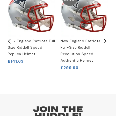
New England Patriots Full
New England Patriots
N
Size Riddell Speed
Full-Size Riddell
W
Replica Helmet
Revolution Speed
J
Authentic Helmet
£141.63
£
£299.96
JOIN THE