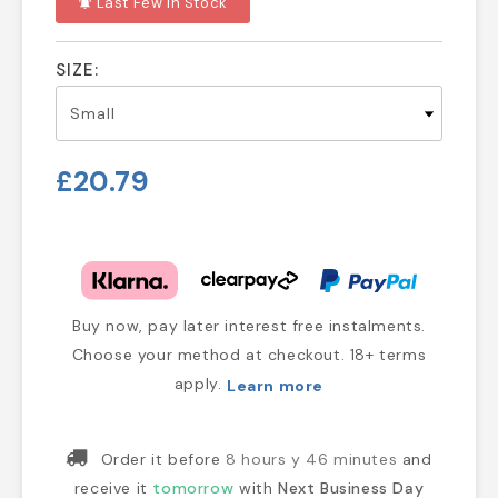
Last Few In Stock
notifications_active
SIZE:
£20.79
Buy now, pay later interest free instalments.
Choose your method at checkout. 18+ terms
apply.
Learn more
Order it before
8 hours y 46 minutes
and
receive it
tomorrow
with
Next Business Day