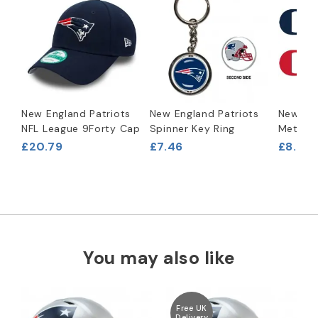
New England Patriots
New England Patriots
New Eng
NFL League 9Forty Cap
Spinner Key Ring
Metal B
£20.79
£7.46
£8.29
You may also like
Free UK
Delivery