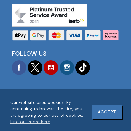
FOLLOW US
Facebook
Twitter
YouTube
Instagram
TikTok
Our website uses cookies. By
COPYRIGHT © 2025 FOOTBALL AMERICA UK ALL
continuing to browse the site, you
ACCEPT
RIGHTS RESERVED
are agreeing to our use of cookies.
COMPANY REG #: 06354287
Find out more here
.
WEBSITE DESIGN BY
ONELINE DESIGNS