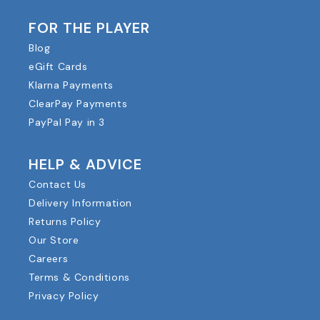
FOR THE PLAYER
Blog
eGift Cards
Klarna Payments
ClearPay Payments
PayPal Pay in 3
HELP & ADVICE
Contact Us
Delivery Information
Returns Policy
Our Store
Careers
Terms & Conditions
Privacy Policy