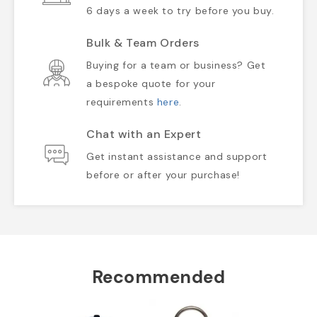
6 days a week to try before you buy.
Bulk & Team Orders
Buying for a team or business? Get
a bespoke quote for your
requirements
here
.
Chat with an Expert
Get instant assistance and support
before or after your purchase!
Recommended