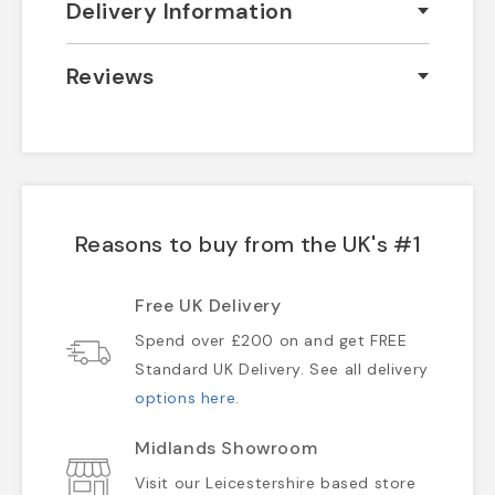
Delivery Information
Reviews
Reasons to buy from the UK's #1
Free UK Delivery
Spend over £200 on and get FREE
Standard UK Delivery. See all delivery
options here
.
Midlands Showroom
Visit our Leicestershire based store