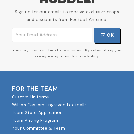
HUDDLE!
Sign up for our emails to receive exclusive drops
and discounts from Football America.
OK
You may unsubscribe at any moment. By subscribing you
are agreeing to our Privacy Policy.
FOR THE TEAM
Custom Uniforms
Wilson Custom Engraved Footballs
Team Store Application
Team Pricing Program
Your Committee & Team