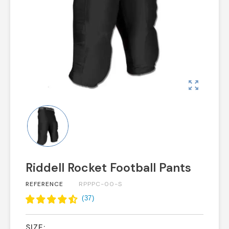
zoom_out_map
Riddell Rocket Football Pants
REFERENCE
RPPPC-00-S
(
37
)
SIZE: