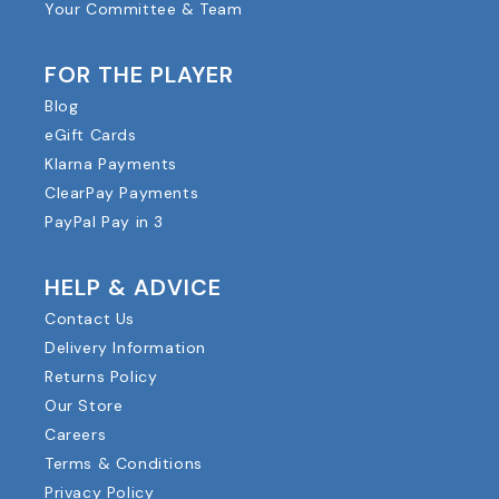
Your Committee & Team
FOR THE PLAYER
Blog
eGift Cards
Klarna Payments
ClearPay Payments
PayPal Pay in 3
HELP & ADVICE
Contact Us
Delivery Information
Returns Policy
Our Store
Careers
Terms & Conditions
Privacy Policy