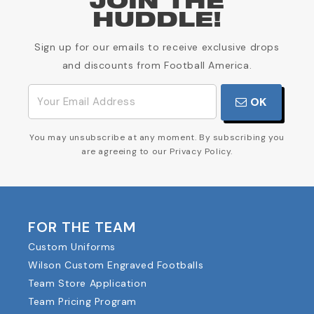
JOIN THE
HUDDLE!
Sign up for our emails to receive exclusive drops
and discounts from Football America.
OK
You may unsubscribe at any moment. By subscribing you
are agreeing to our Privacy Policy.
FOR THE TEAM
Custom Uniforms
Wilson Custom Engraved Footballs
Team Store Application
Team Pricing Program