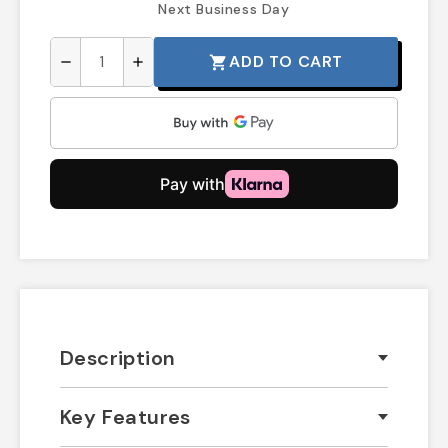
Next Business Day
ADD TO CART
shopping_cart
remove
add
Description
Key Features