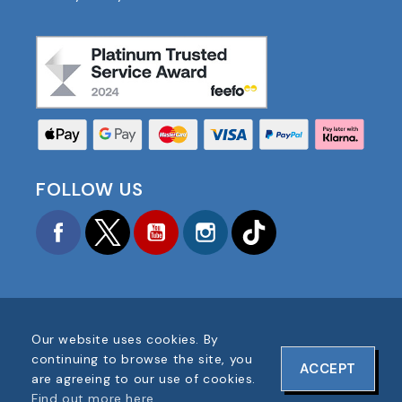
FOLLOW US
Facebook
Twitter
YouTube
Instagram
TikTok
Our website uses cookies. By
COPYRIGHT © 2025 FOOTBALL AMERICA UK ALL
continuing to browse the site, you
ACCEPT
RIGHTS RESERVED
are agreeing to our use of cookies.
COMPANY REG #: 06354287
Find out more here
.