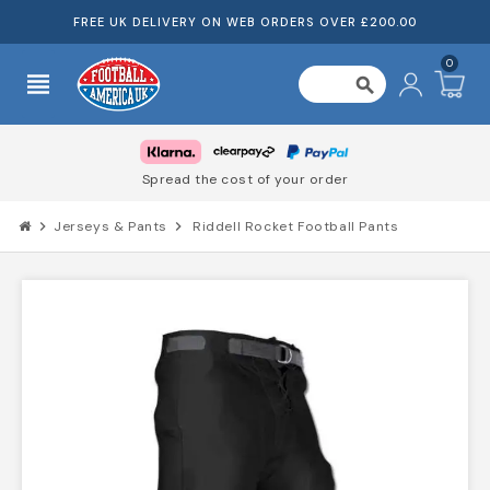
FREE UK DELIVERY ON WEB ORDERS OVER £200.00
0
view_headline
search
Spread the cost of your order
chevron_right
Jerseys & Pants
chevron_right
Riddell Rocket Football Pants