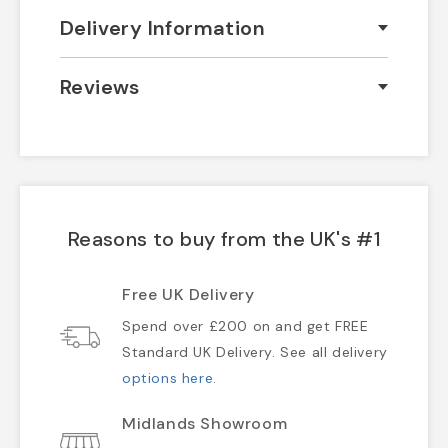
Delivery Information
Reviews
Reasons to buy from the UK's #1
Free UK Delivery
Spend over £200 on and get FREE
Standard UK Delivery. See all delivery
options here
.
Midlands Showroom