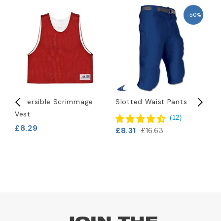
-50%
Reversible Scrimmage
Slotted Waist Pants
B
Vest
(
12
)
£8.29
£8.31
£
£16.63