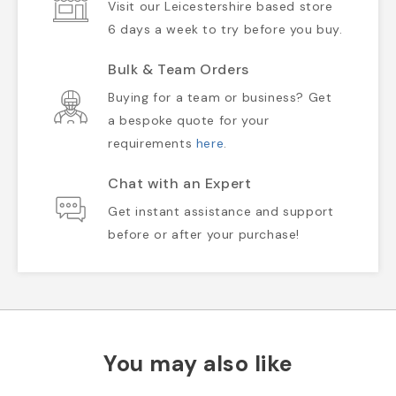
Visit our Leicestershire based store
6 days a week to try before you buy.
Bulk & Team Orders
Buying for a team or business? Get
a bespoke quote for your
requirements
here
.
Chat with an Expert
Get instant assistance and support
before or after your purchase!
You may also like