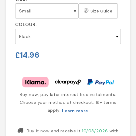
Size Guide
COLOUR:
£14.96
Buy now, pay later interest free instalments.
Choose your method at checkout. 18+ terms
apply.
Learn more
Buy it now
and receive it
10/08/2026
with