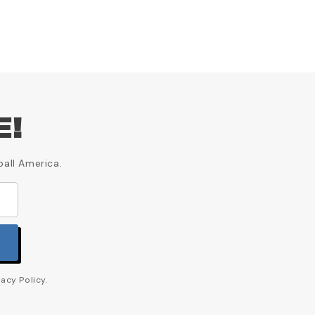
E!
ball America.
acy Policy.