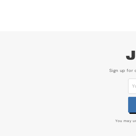
J
Sign up for 
You may un