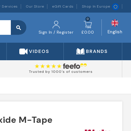
 Services
Our Store
eGift Cards
Shop In Europe
0
search
English
Sign In / Register
£0.00
VIDEOS
BRANDS
Trusted by 1000's of customers
Oxide M-Tape