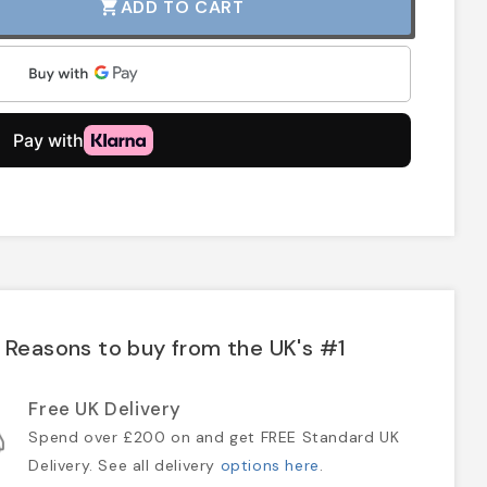
ADD TO CART
shopping_cart
Reasons to buy from the UK's #1
Free UK Delivery
Spend over £200 on and get FREE Standard UK
Delivery. See all delivery
options here
.