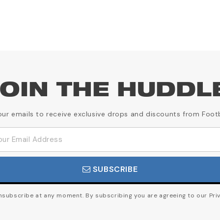
OIN THE HUDDL
our emails to receive exclusive drops and discounts from Foot
SUBSCRIBE
subscribe at any moment. By subscribing you are agreeing to our Priv