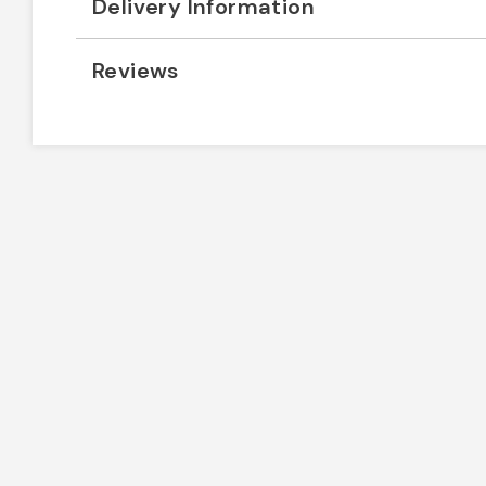
Delivery Information
Reviews