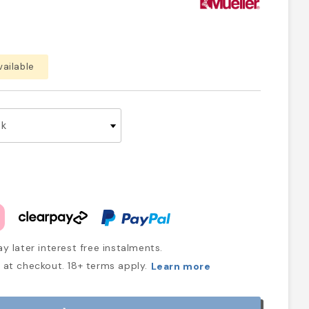
vailable
y later interest free instalments.
at checkout. 18+ terms apply.
Learn more