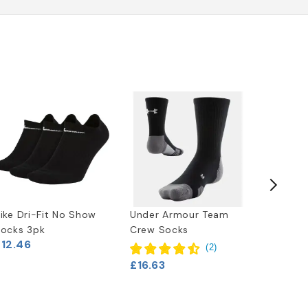
ike Dri-Fit No Show
Under Armour Team
No Stin
ocks 3pk
Crew Socks
Deodori
£12.46
(
2
)
£16.63
£7.46