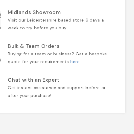
Midlands Showroom
Visit our Leicestershire based store 6 days a
week to try before you buy.
Bulk & Team Orders
Buying for a team or business? Get a bespoke
quote for your requirements
here
.
Chat with an Expert
Get instant assistance and support before or
after your purchase!