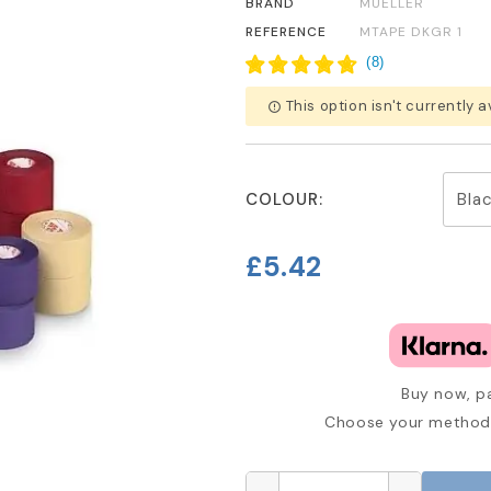
BRAND
MUELLER
REFERENCE
MTAPE DKGR 1
(
8
)
This option isn't currently a
error_outline
COLOUR:
£5.42
Buy now, pa
Choose your method 