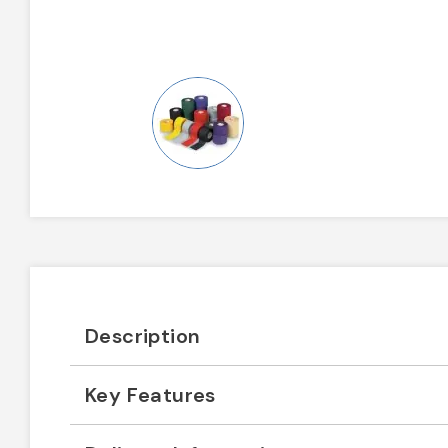
Description
Key Features