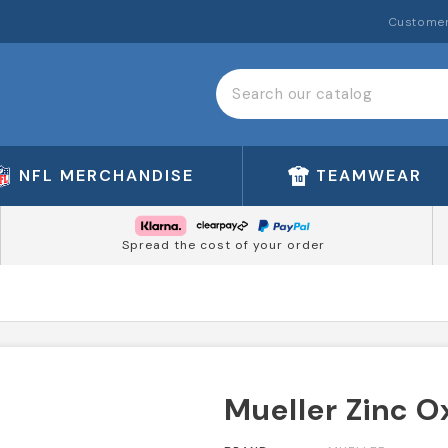
Customer
NFL MERCHANDISE
TEAMWEAR
Spread the cost of your order
Mueller Zinc 