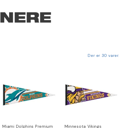
NNERE
Der er 30 varer.
Miami Dolphins Premium
Minnesota Vikings