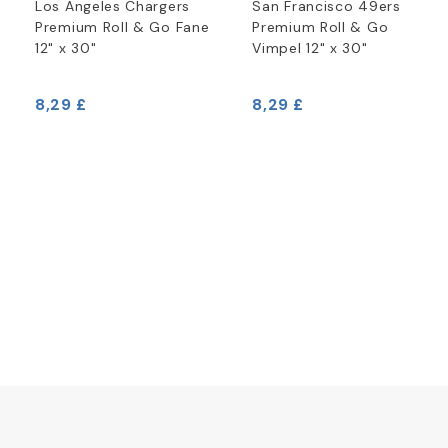
Los Angeles Chargers
San Francisco 49ers
Premium Roll & Go Fane
Premium Roll & Go
12" x 30"
Vimpel 12" x 30"
8,29 £
8,29 £