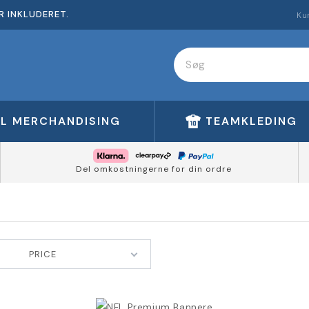
R INKLUDERET.
Ku
FL MERCHANDISING
TEAMKLEDING
Del omkostningerne for din ordre
PRICE