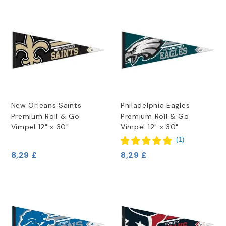
New Orleans Saints
Philadelphia Eagles
Premium Roll & Go
Premium Roll & Go
Vimpel 12" x 30"
Vimpel 12" x 30"
(
1
)
8,29 £
8,29 £