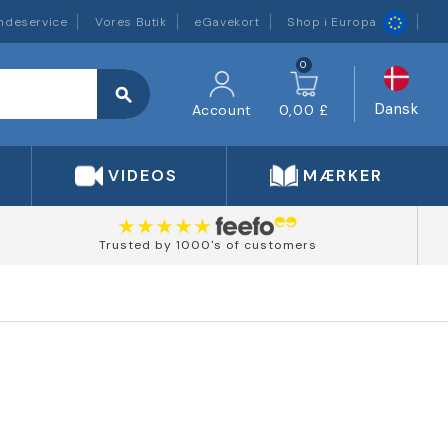
ndeservice
Vores Butik
eGavekort
Shop i Europa
0
search
Dansk
Account
0,00 £
VIDEOS
MÆRKER
Trusted by 1000's of customers