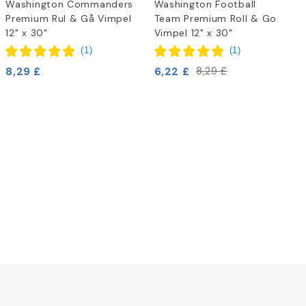
Washington Commanders
Washington Football
Premium Rul & Gå Vimpel
Team Premium Roll & Go
12" x 30"
Vimpel 12" x 30"
(
1
)
(
1
)
8,29 £
6,22 £
8,29 £