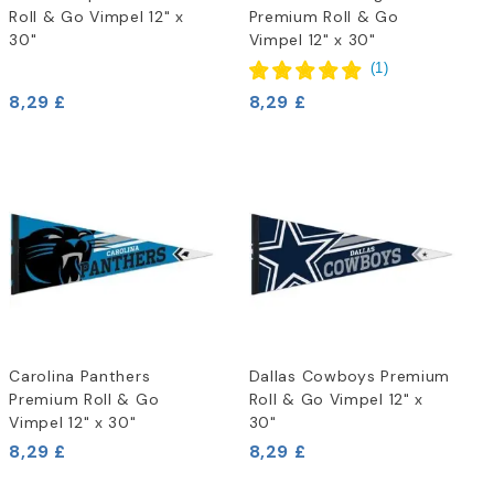
Roll & Go Vimpel 12" x
Premium Roll & Go
30"
Vimpel 12" x 30"
(
1
)
8,29 £
8,29 £
Carolina Panthers
Dallas Cowboys Premium
Premium Roll & Go
Roll & Go Vimpel 12" x
Vimpel 12" x 30"
30"
8,29 £
8,29 £