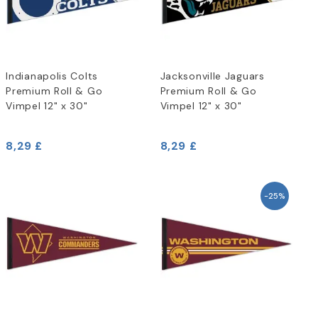
Indianapolis Colts
Jacksonville Jaguars
Premium Roll & Go
Premium Roll & Go
Vimpel 12" x 30"
Vimpel 12" x 30"
8,29 £
8,29 £
-25%