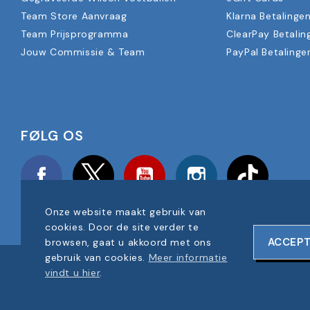
Team Store Aanvraag
Klarna Betalinge
Team Prijsprogramma
ClearPay Betalin
Jouw Commissie & Team
PayPal Betalinge
FØLG OS
Facebook
Twitter
YouTube
Instagram
TikTok
Onze website maakt gebruik van
cookies. Door de site verder te
ACCEP
browsen, gaat u akkoord met ons
gebruik van cookies.
Meer informatie
COPYRIGHT © 2025 FOOTBALL AMERICA UK ALLE RECHTEN V
vindt u hier
.
BEDRIJF REGISTRATIENUMMER: 06354287
WEBSITEONTWERP DOOR
ONELINE DESIGNS