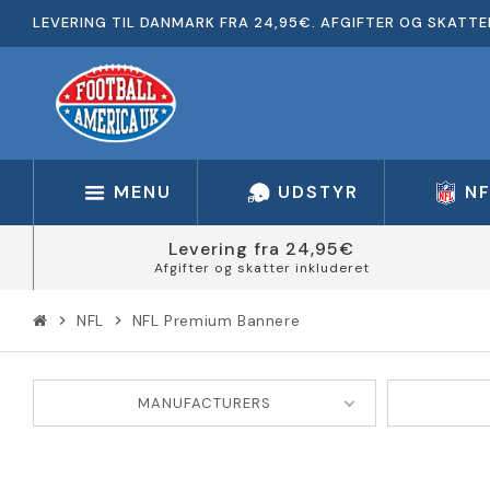
LEVERING TIL DANMARK FRA 24,95€. AFGIFTER OG SKATTE
MENU
UDSTYR
N
Levering fra 24,95€
Afgifter og skatter inkluderet
NFL
NFL Premium Bannere
chevron_right
chevron_right
MANUFACTURERS