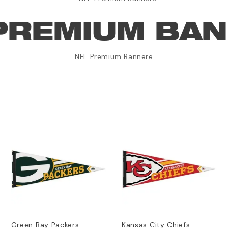
PREMIUM BA
NFL Premium Bannere
Green Bay Packers
Kansas City Chiefs