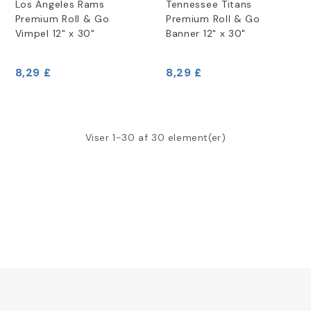
Los Angeles Rams
Tennessee Titans
Premium Roll & Go
Premium Roll & Go
Vimpel 12" x 30"
Banner 12" x 30"
8,29 £
8,29 £
Viser 1-30 af 30 element(er)