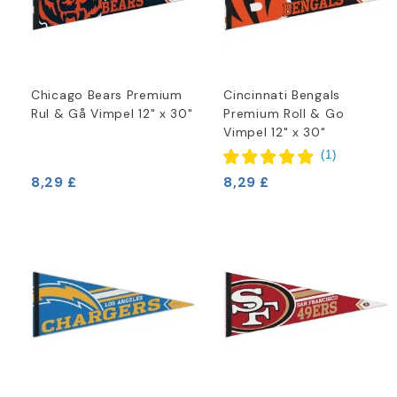
Chicago Bears Premium
Cincinnati Bengals
Rul & Gå Vimpel 12" x 30"
Premium Roll & Go
Vimpel 12" x 30"
(
1
)
8,29 £
8,29 £