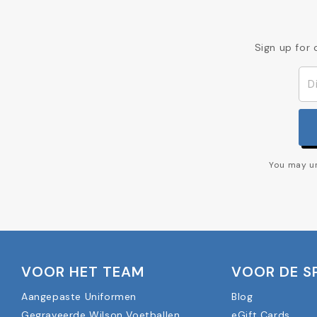
Sign up for 
You may un
VOOR HET TEAM
VOOR DE S
Aangepaste Uniformen
Blog
Gegraveerde Wilson Voetballen
eGift Cards