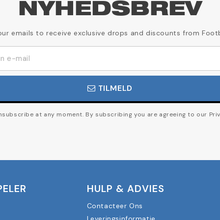
NYHEDSBREV
our emails to receive exclusive drops and discounts from Foot
TILMELD
subscribe at any moment. By subscribing you are agreeing to our Priv
PELER
HULP & ADVIES
Contacteer Ons
Leveringsinformatie