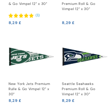
& Go Vimpel 12" x 30"
Premium Roll & Go
Vimpel 12" x 30"
(
1
)
8,29 £
8,29 £
New York Jets Premium
Seattle Seahawks
Rulle & Go Vimpel 12" x
Premium Roll & Go
30"
Vimpel 12" x 30"
8,29 £
8,29 £