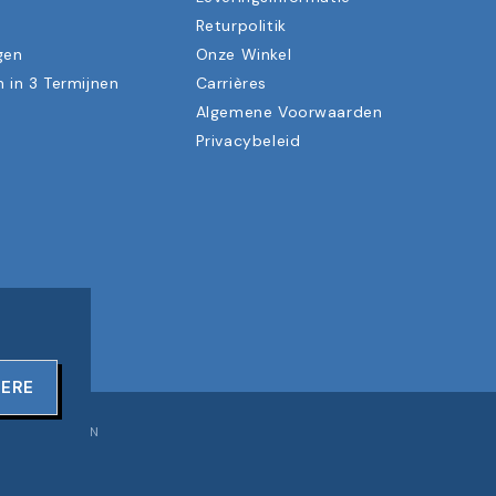
n
Returpolitik
gen
Onze Winkel
n in 3 Termijnen
Carrières
Algemene Voorwaarden
Privacybeleid
TERE
OORBEHOUDEN