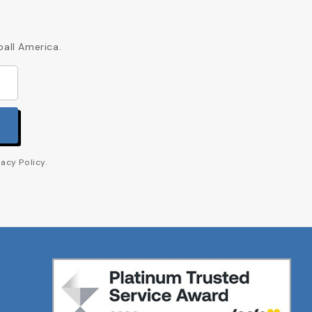
ball America.
acy Policy.