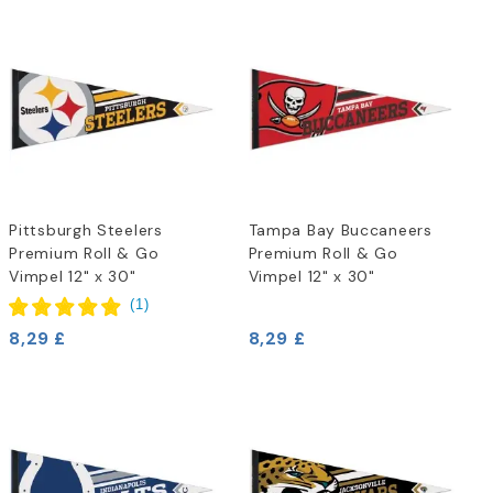
Pittsburgh Steelers
Tampa Bay Buccaneers
Premium Roll & Go
Premium Roll & Go
Vimpel 12" x 30"
Vimpel 12" x 30"
(
1
)
8,29 £
8,29 £