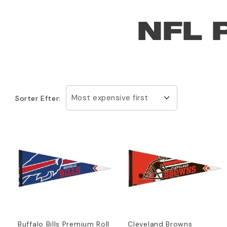
NFL 
Most expensive first
Sorter Efter:
Buffalo Bills Premium Roll
Cleveland Browns