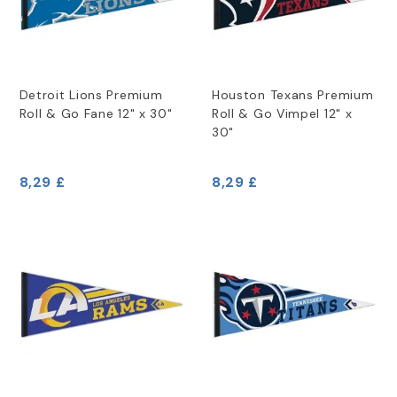
Detroit Lions Premium
Houston Texans Premium
Roll & Go Fane 12" x 30"
Roll & Go Vimpel 12" x
30"
8,29 £
8,29 £