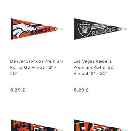
Denver Broncos Premium
Las Vegas Raiders
Roll & Go Vimpel 12" x
Premium Roll & Go
30"
Vimpel 12" x 30"
8,29 £
8,29 £