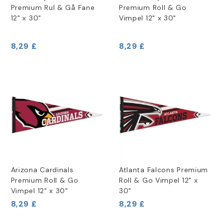
Premium Rul & Gå Fane
Premium Roll & Go
12" x 30"
Vimpel 12" x 30"
8,29 £
8,29 £
Arizona Cardinals
Atlanta Falcons Premium
Premium Roll & Go
Roll & Go Vimpel 12" x
Vimpel 12" x 30"
30"
8,29 £
8,29 £