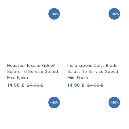
-40%
-40%
Houston Texans Riddell
Indianapolis Colts Riddell
Salute To Service Speed
Salute To Service Speed
Mini Hjelm
Mini Hjelm
14,98 £
14,98 £
24,96 £
24,96 £
-40%
-40%