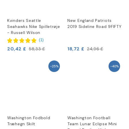
Kvinders Seattle
New England Patriots
Seahawks Nike Spilletrøje
2019 Sideline Road 9FIFTY
- Russell Wilson
(
1
)
20,42 £
18,72 £
58,33 £
24,96 £
-25%
-40%
Washington Fodbold
Washington Football
Træhegn Skilt
Team Lunar Eclipse Mini