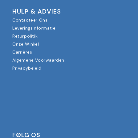
HULP & ADVIES
Contacteer Ons
Leveringsinformatie
Returpolitik
Onze Winkel
Carrières
Algemene Voorwaarden
Privacybeleid
FØLG OS