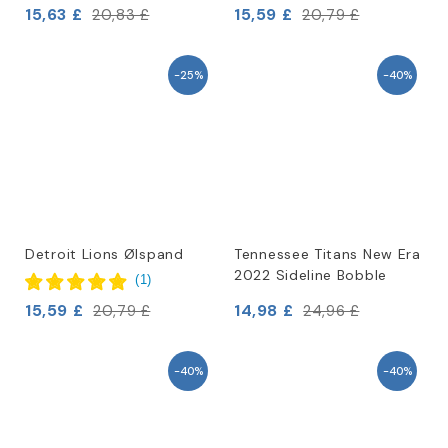
15,63 £
15,59 £
20,83 £
20,79 £
-25%
-40%
Detroit Lions Ølspand
Tennessee Titans New Era
2022 Sideline Bobble
(
1
)
15,59 £
14,98 £
20,79 £
24,96 £
-40%
-40%