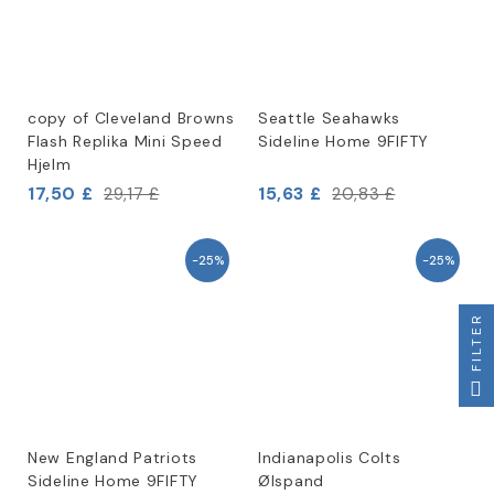
copy of Cleveland Browns
Seattle Seahawks
Flash Replika Mini Speed
Sideline Home 9FIFTY
Hjelm
17,50 £
15,63 £
29,17 £
20,83 £
-25%
-25%
FILTER
New England Patriots
Indianapolis Colts
Sideline Home 9FIFTY
Ølspand