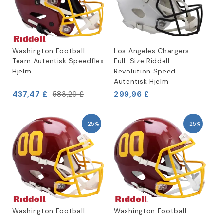
Washington Football
Los Angeles Chargers
Team Autentisk Speedflex
Full-Size Riddell
Hjelm
Revolution Speed
Autentisk Hjelm
437,47 £
299,96 £
583,29 £
-25%
-25%
Washington Football
Washington Football