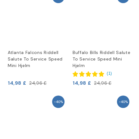
Atlanta Falcons Riddell
Buffalo Bills Riddell Salute
Salute To Service Speed
To Service Speed Mini
Mini Hjelm
Hjelm
(
1
)
14,98 £
14,98 £
24,96 £
24,96 £
-40%
-40%