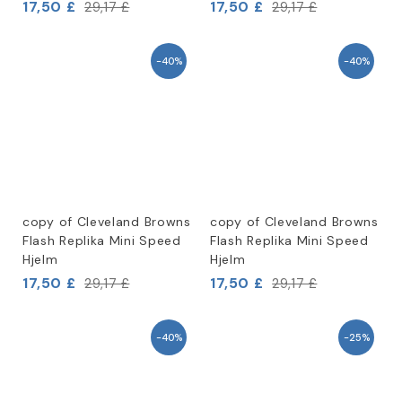
17,50 £
17,50 £
29,17 £
29,17 £
-40%
-40%
copy of Cleveland Browns
copy of Cleveland Browns
Flash Replika Mini Speed
Flash Replika Mini Speed
Hjelm
Hjelm
17,50 £
17,50 £
29,17 £
29,17 £
-40%
-25%