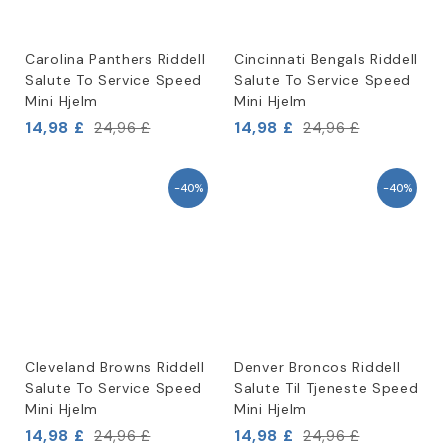
Carolina Panthers Riddell
Cincinnati Bengals Riddell
Salute To Service Speed
Salute To Service Speed
Mini Hjelm
Mini Hjelm
14,98 £
14,98 £
24,96 £
24,96 £
-40%
-40%
Cleveland Browns Riddell
Denver Broncos Riddell
Salute To Service Speed
Salute Til Tjeneste Speed
Mini Hjelm
Mini Hjelm
14,98 £
14,98 £
24,96 £
24,96 £