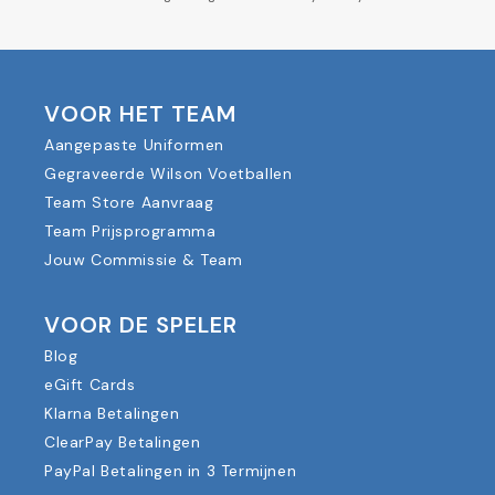
VOOR HET TEAM
Aangepaste Uniformen
Gegraveerde Wilson Voetballen
Team Store Aanvraag
Team Prijsprogramma
Jouw Commissie & Team
VOOR DE SPELER
Blog
eGift Cards
Klarna Betalingen
ClearPay Betalingen
PayPal Betalingen in 3 Termijnen