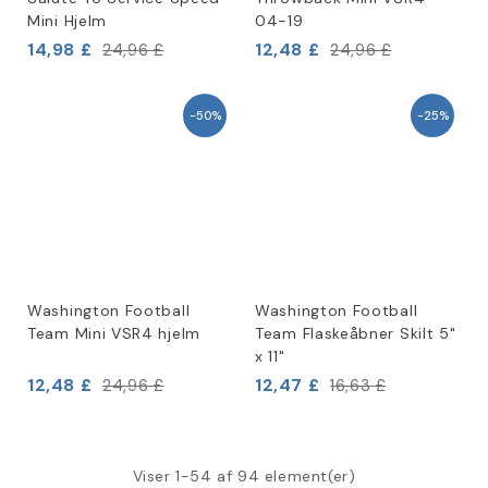
Mini Hjelm
04-19
14,98 £
12,48 £
24,96 £
24,96 £
-50%
-25%
Washington Football
Washington Football
Team Mini VSR4 hjelm
Team Flaskeåbner Skilt 5"
x 11"
12,48 £
12,47 £
24,96 £
16,63 £
Viser 1-54 af 94 element(er)