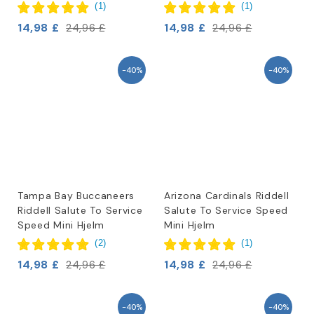
(
1
)
(
1
)
14,98 £
14,98 £
24,96 £
24,96 £
-40%
-40%
Tampa Bay Buccaneers
Arizona Cardinals Riddell
Riddell Salute To Service
Salute To Service Speed
Speed Mini Hjelm
Mini Hjelm
(
2
)
(
1
)
14,98 £
14,98 £
24,96 £
24,96 £
-40%
-40%