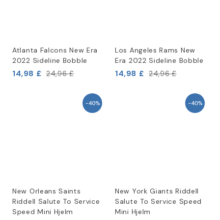
Atlanta Falcons New Era
Los Angeles Rams New
2022 Sideline Bobble
Era 2022 Sideline Bobble
14,98 £
14,98 £
24,96 £
24,96 £
-40%
-40%
New Orleans Saints
New York Giants Riddell
Riddell Salute To Service
Salute To Service Speed
Speed Mini Hjelm
Mini Hjelm