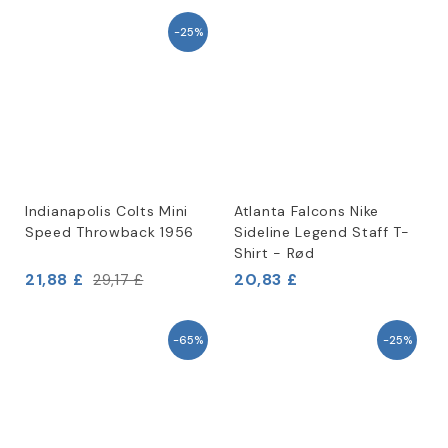
-25%
Indianapolis Colts Mini
Atlanta Falcons Nike
Speed Throwback 1956
Sideline Legend Staff T-
Shirt - Rød
21,88 £
20,83 £
29,17 £
-65%
-25%