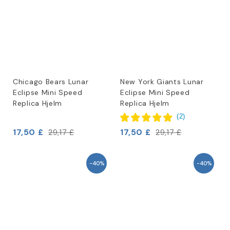
Chicago Bears Lunar
New York Giants Lunar
Eclipse Mini Speed
Eclipse Mini Speed
Replica Hjelm
Replica Hjelm
(
2
)
17,50 £
17,50 £
29,17 £
29,17 £
-40%
-40%