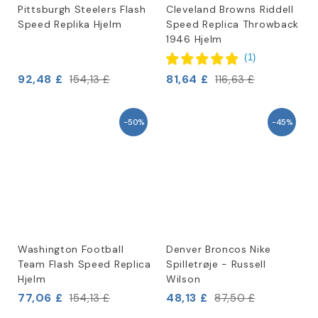
Pittsburgh Steelers Flash
Cleveland Browns Riddell
Speed Replika Hjelm
Speed Replica Throwback
1946 Hjelm
(
1
)
92,48 £
81,64 £
154,13 £
116,63 £
-50%
-45%
Washington Football
Denver Broncos Nike
Team Flash Speed Replica
Spilletrøje - Russell
Hjelm
Wilson
77,06 £
48,13 £
154,13 £
87,50 £