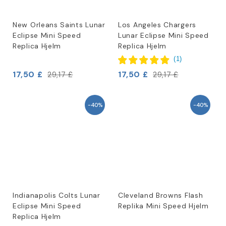
New Orleans Saints Lunar
Los Angeles Chargers
Eclipse Mini Speed
Lunar Eclipse Mini Speed
Replica Hjelm
Replica Hjelm
(
1
)
17,50 £
17,50 £
29,17 £
29,17 £
-40%
-40%
Indianapolis Colts Lunar
Cleveland Browns Flash
Eclipse Mini Speed
Replika Mini Speed Hjelm
Replica Hjelm