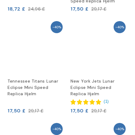
Speed Replica Hjelm
18,72 £
17,50 £
24,96 £
29,17 £
-40%
-40%
Tennessee Titans Lunar
New York Jets Lunar
Eclipse Mini Speed
Eclipse Mini Speed
Replica Hjelm
Replica Hjelm
(
1
)
17,50 £
17,50 £
29,17 £
29,17 £
-40%
-40%