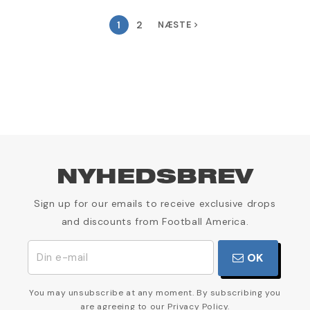
1
2
NÆSTE
navigate_next
NYHEDSBREV
Sign up for our emails to receive exclusive drops
and discounts from Football America.
OK
You may unsubscribe at any moment. By subscribing you
are agreeing to our Privacy Policy.