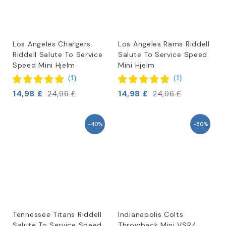
Los Angeles Chargers
Los Angeles Rams Riddell
Riddell Salute To Service
Salute To Service Speed
Speed Mini Hjelm
Mini Hjelm
(
1
)
(
1
)
14,98 £
14,98 £
24,96 £
24,96 £
-40%
-50%
Tennessee Titans Riddell
Indianapolis Colts
Salute To Service Speed
Throwback Mini VSR4