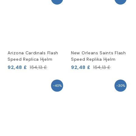
Arizona Cardinals Flash
New Orleans Saints Flash
Speed Replica Hjelm
Speed Replika Hjelm
92,48 £
92,48 £
154,13 £
154,13 £
-40%
-30%