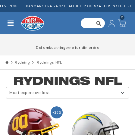
LEVERING TIL DANMARK FRA 24,95€. AFGIFTER OG SKATTER INKLUDERET.
0
view_headline
search
Del omkostningerne for din ordre
chevron_right
Rydning
chevron_right
Rydnings NFL
RYDNINGS NFL
Most expensive first
-25%