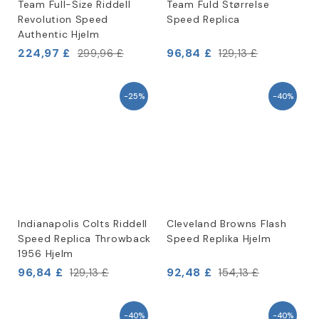
Team Full-Size Riddell
Team Fuld Størrelse
Revolution Speed
Speed Replica
Authentic Hjelm
224,97 £
96,84 £
299,96 £
129,13 £
-25%
-40%
Indianapolis Colts Riddell
Cleveland Browns Flash
Speed Replica Throwback
Speed Replika Hjelm
1956 Hjelm
96,84 £
92,48 £
129,13 £
154,13 £
-40%
-40%