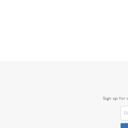
Sign up for 