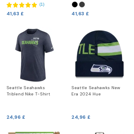
(
1
)
41,63 £
41,63 £
Seattle Seahawks
Seattle Seahawks New
Triblend Nike T-Shirt
Era 2024 Hue
24,96 £
24,96 £