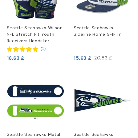
Seattle Seahawks Wilson
Seattle Seahawks
NFL Stretch Fit Youth
Sideline Home 9FIFTY
Receivers Handsker
(
1
)
16,63 £
15,63 £
20,83 £
Seattle Seahawks Metal
Seattle Seahawks