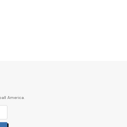
ball America.