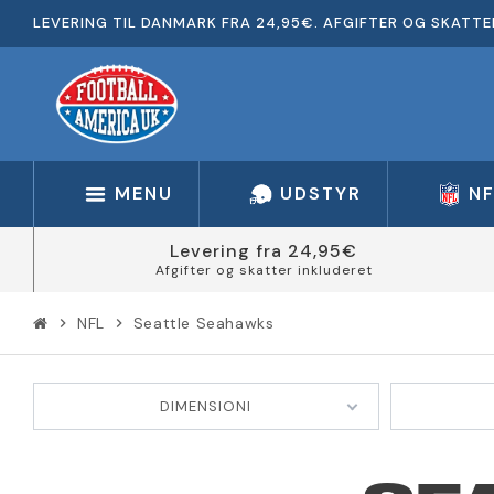
LEVERING TIL DANMARK FRA 24,95€. AFGIFTER OG SKATTE
MENU
UDSTYR
N
Levering fra 24,95€
Afgifter og skatter inkluderet
NFL
Seattle Seahawks
chevron_right
chevron_right
DIMENSIONI