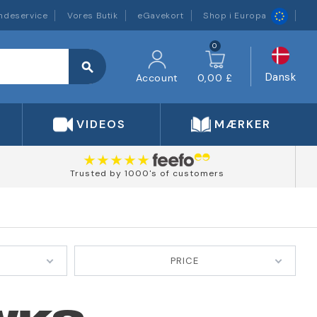
ndeservice
Vores Butik
eGavekort
Shop i Europa
0
search
Dansk
Account
0,00 £
VIDEOS
MÆRKER
Trusted by 1000's of customers
PRICE