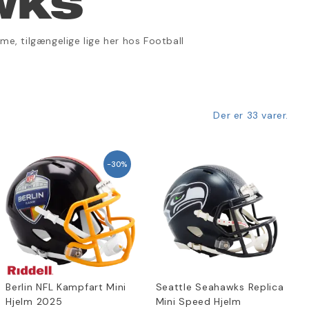
WKS
e, tilgængelige lige her hos Football
Der er 33 varer.
-30%
Berlin NFL Kampfart Mini
Seattle Seahawks Replica
Hjelm 2025
Mini Speed Hjelm