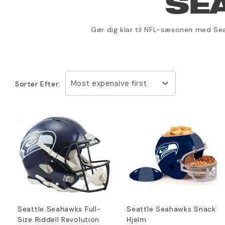
SE
Gør dig klar til NFL-sæsonen med Sea
Most expensive first
Sorter Efter:
Seattle Seahawks Full-
Seattle Seahawks Snack
Size Riddell Revolution
Hjelm