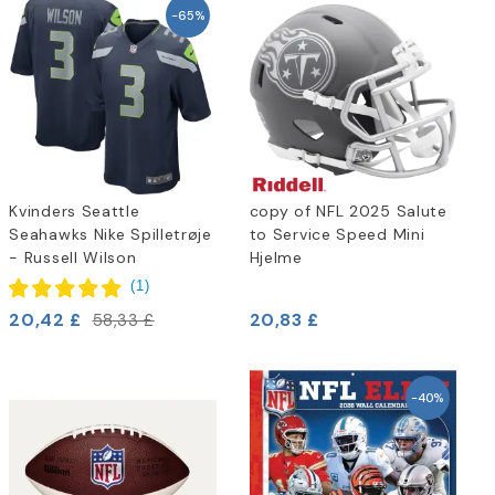
-65%
Kvinders Seattle
copy of NFL 2025 Salute
Seahawks Nike Spilletrøje
to Service Speed Mini
- Russell Wilson
Hjelme
(
1
)
20,42 £
20,83 £
58,33 £
-40%