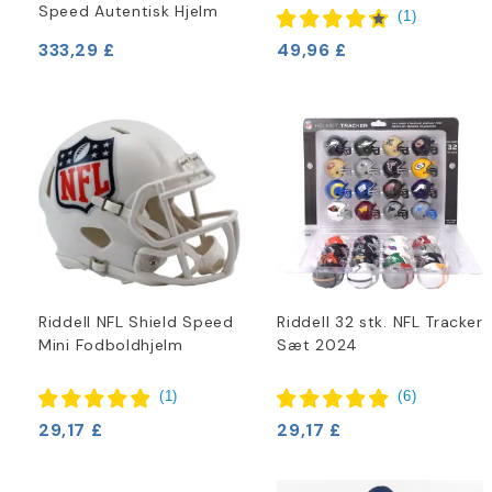
Speed Autentisk Hjelm
(
1
)
333,29 £
49,96 £
Riddell NFL Shield Speed
Riddell 32 stk. NFL Tracker
Mini Fodboldhjelm
Sæt 2024
(
1
)
(
6
)
29,17 £
29,17 £