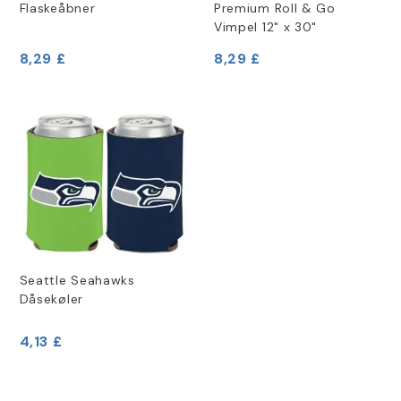
Flaskeåbner
Premium Roll & Go
Vimpel 12" x 30"
8,29 £
8,29 £
Seattle Seahawks
Dåsekøler
4,13 £