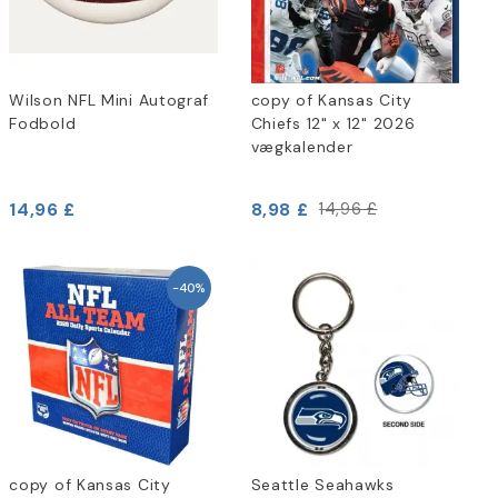
Wilson NFL Mini Autograf
copy of Kansas City
Fodbold
Chiefs 12" x 12" 2026
vægkalender
14,96 £
8,98 £
14,96 £
-40%
copy of Kansas City
Seattle Seahawks