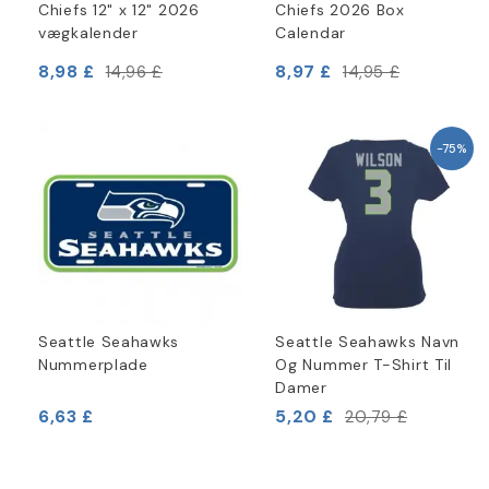
Chiefs 12" x 12" 2026
Chiefs 2026 Box
vægkalender
Calendar
8,98 £
8,97 £
14,96 £
14,95 £
-75%
Seattle Seahawks
Seattle Seahawks Navn
Nummerplade
Og Nummer T-Shirt Til
Damer
6,63 £
5,20 £
20,79 £