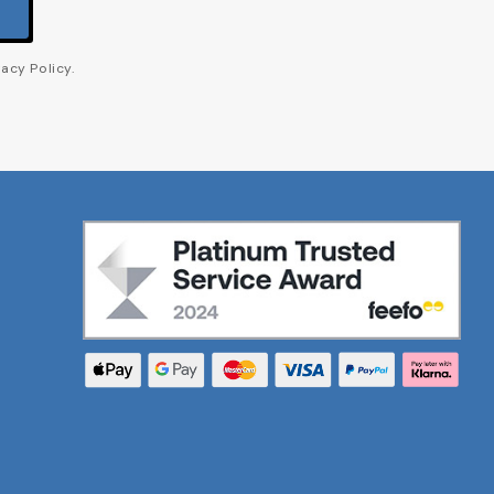
acy Policy.