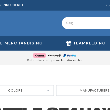
R INKLUDERET.
Ku
FL MERCHANDISING
TEAMKLEDING
Del omkostningerne for din ordre
COLORE
MANUFACTURERS