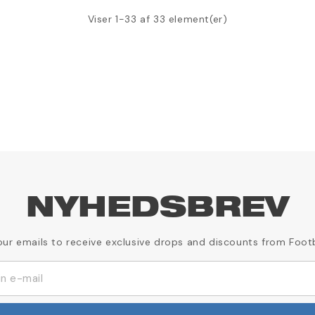
Viser 1-33 af 33 element(er)
NYHEDSBREV
our emails to receive exclusive drops and discounts from Foot