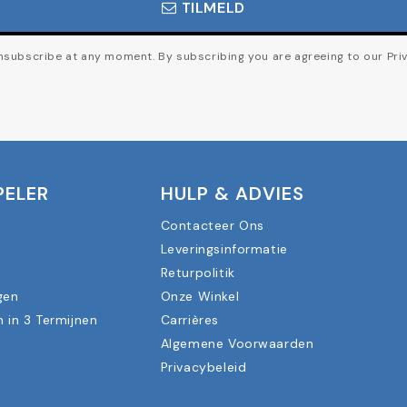
TILMELD
subscribe at any moment. By subscribing you are agreeing to our Priv
PELER
HULP & ADVIES
Contacteer Ons
Leveringsinformatie
n
Returpolitik
gen
Onze Winkel
n in 3 Termijnen
Carrières
Algemene Voorwaarden
Privacybeleid