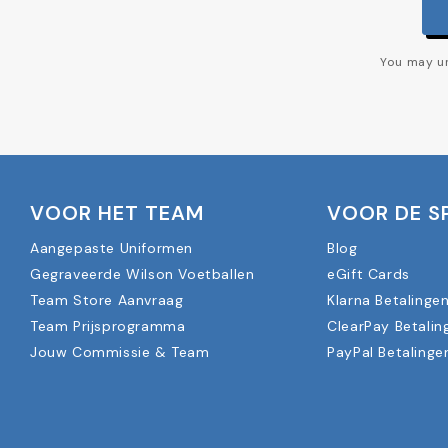
You may un
VOOR HET TEAM
VOOR DE S
Aangepaste Uniformen
Blog
Gegraveerde Wilson Voetballen
eGift Cards
Team Store Aanvraag
Klarna Betalinge
Team Prijsprogramma
ClearPay Betalin
Jouw Commissie & Team
PayPal Betalinge