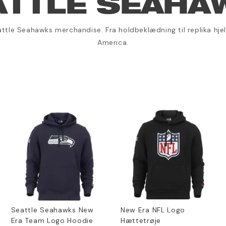
ATTLE SEAHA
ttle Seahawks merchandise. Fra holdbeklædning til replika hjelm
America.
Seattle Seahawks New
New Era NFL Logo
Era Team Logo Hoodie
Hættetrøje