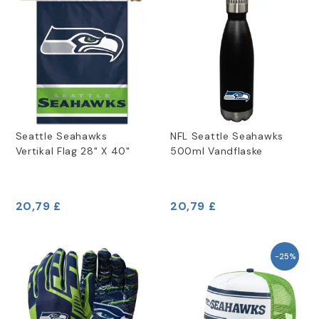
Seattle Seahawks
NFL Seattle Seahawks
Vertikal Flag 28" X 40"
500ml Vandflaske
20,79 £
20,79 £
-25%