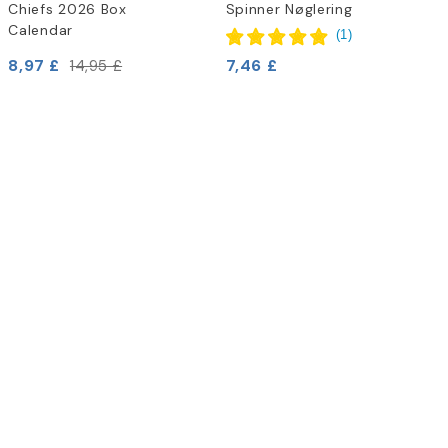
Chiefs 2026 Box
Spinner Nøglering
Calendar
(
1
)
8,97 £
7,46 £
14,95 £