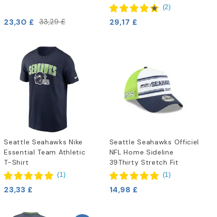
(
2
)
23,30 £
29,17 £
33,29 £
Seattle Seahawks Nike
Seattle Seahawks Officiel
Essential Team Athletic
NFL Home Sideline
T-Shirt
39Thirty Stretch Fit
(
1
)
(
1
)
23,33 £
14,98 £