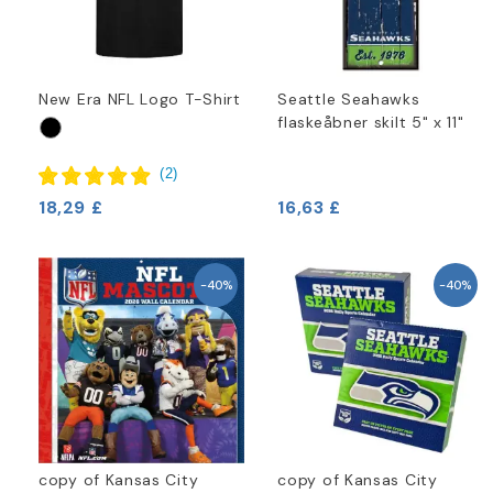
New Era NFL Logo T-Shirt
Seattle Seahawks
flaskeåbner skilt 5" x 11"
(
2
)
18,29 £
16,63 £
-40%
-40%
copy of Kansas City
copy of Kansas City