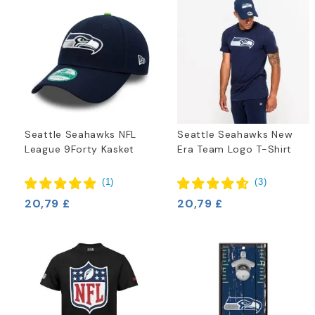
Seattle Seahawks NFL
Seattle Seahawks New
League 9Forty Kasket
Era Team Logo T-Shirt
(
1
)
(
3
)
20,79 £
20,79 £