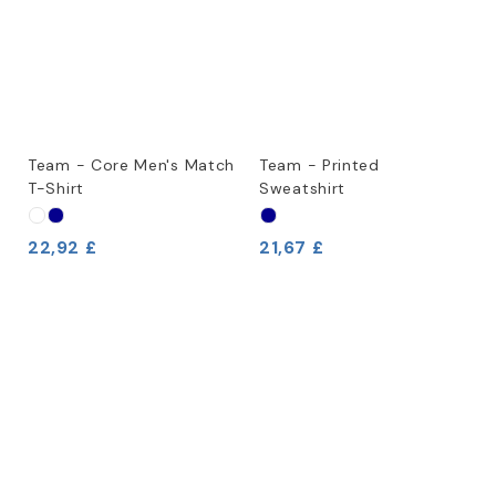
Team - Core Men's Match
Team - Printed
T-Shirt
Sweatshirt
22,92 £
21,67 £