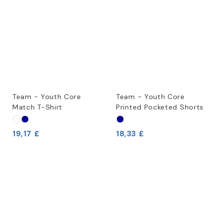
Team - Youth Core
Team - Youth Core
Match T-Shirt
Printed Pocketed Shorts
19,17 £
18,33 £