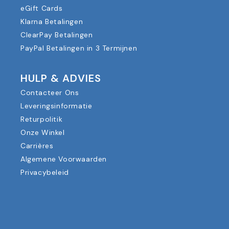
eGift Cards
Klarna Betalingen
ClearPay Betalingen
PayPal Betalingen in 3 Termijnen
HULP & ADVIES
Contacteer Ons
Leveringsinformatie
Returpolitik
Onze Winkel
Carrières
Algemene Voorwaarden
Privacybeleid