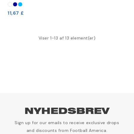
11,67 £
Viser 1-13 af 13 element(er)
NYHEDSBREV
Sign up for our emails to receive exclusive drops
and discounts from Football America.