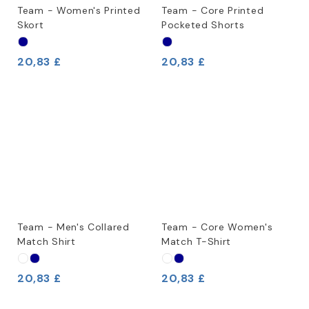
Team - Women's Printed
Team - Core Printed
Skort
Pocketed Shorts
20,83 £
20,83 £
Team - Men's Collared
Team - Core Women's
Match Shirt
Match T-Shirt
20,83 £
20,83 £