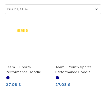
Pris, høj til lav
Team - Sports
Team - Youth Sports
Performance Hoodie
Performance Hoodie
27,08 £
27,08 £