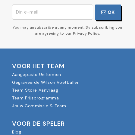
OK
You may unsubscribe at any moment. By subscribing you
are agreeing to our Privacy Policy.
VOOR HET TEAM
Aangepaste Uniformen
Gegraveerde Wilson Voetballen
Team Store Aanvraag
Team Prijsprogramma
Jouw Commissie & Team
VOOR DE SPELER
Blog