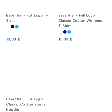
Essential - Full Logo T-
Essential - Full Logo
Shirt
Classic Cotton Womens
T-Shirt
13,33 £
13,33 £
Essential - Full Logo
Classic Cotton Youth
Hoodie