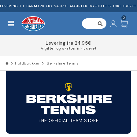
LEVERING TIL DANMARK FRA 24,95€. AFGIFTER OG SKATTER INKLUDERET.
0
view_headline
search
Levering fra 24,95€
Afgifter og skatter inkluderet
chevron_right
Holdbutikker
chevron_right
Berkshire Tennis
BERKSHIRE
TENNIS
THE OFFICIAL TEAM STORE